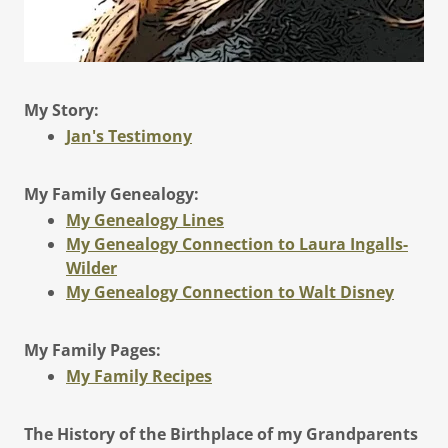
My Story:
Jan's Testimony
My Family Genealogy:
My Genealogy Lines
My Genealogy Connection to Laura Ingalls-
Wilder
My Genealogy Connection to Walt Disney
My Family Pages:
My Family Recipes
The History of the Birthplace of my Grandparents