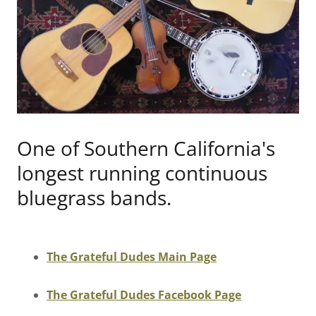
One of Southern California's
longest running continuous
bluegrass bands.
The Grateful Dudes Main Page
The Grateful Dudes Facebook Page