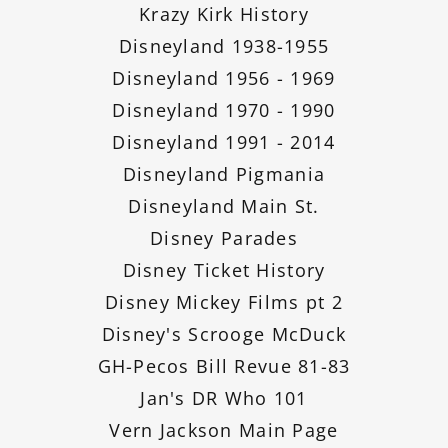
Krazy Kirk History
Disneyland 1938-1955
Disneyland 1956 - 1969
Disneyland 1970 - 1990
Disneyland 1991 - 2014
Disneyland Pigmania
Disneyland Main St.
Disney Parades
Disney Ticket History
Disney Mickey Films pt 2
Disney's Scrooge McDuck
GH-Pecos Bill Revue 81-83
Jan's DR Who 101
Vern Jackson Main Page