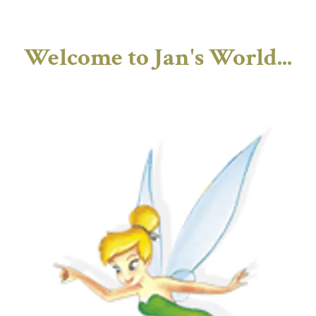
Welcome to Jan's World...