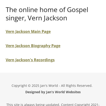
The online home of Gospel
singer, Vern Jackson
Vern Jackson Main Page
Vern Jackson Biography Page
Vern Jackson's Recordings
Copyright © 2025 Jan's World - All Rights Reserved.
Designed by Jan's World Websites
This site is always being updated. Content Copyright 2021-