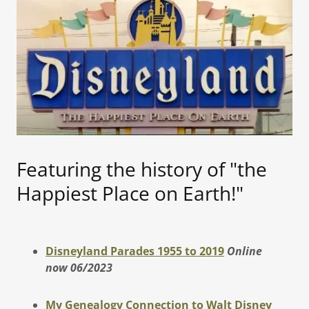
Featuring the history of "the
Happiest Place on Earth!"
Disneyland Parades 1955 to 2019
Online
now 06/2023
My Genealogy Connection to Walt Disney