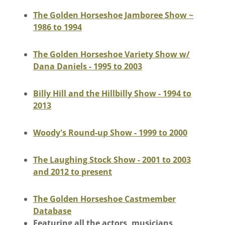
The Golden Horseshoe Jamboree Show ~
1986 to 1994
The Golden Horseshoe Variety Show w/
Dana Daniels - 1995 to 2003
Billy Hill and the Hillbilly Show - 1994 to
2013
Woody's Round-up Show - 1999 to 2000
The Laughing Stock Show - 2001 to 2003
and 2012 to present
The Golden Horseshoe Castmember
Database
Featuring all the actors, musicians,