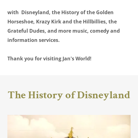
with Disneyland, the History of the Golden
Horseshoe, Krazy Kirk and the Hillbillies, the
Grateful Dudes, and more music, comedy and
information services.
Thank you for visiting Jan's World!
The History of Disneyland