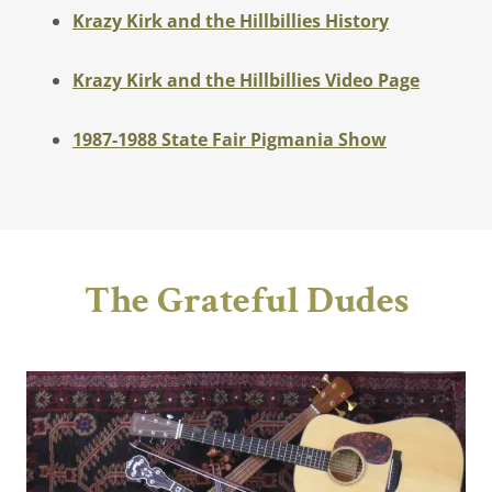
Krazy Kirk and the Hillbillies History
Krazy Kirk and the Hillbillies Video Page
1987-1988 State Fair Pigmania Show
The Grateful Dudes