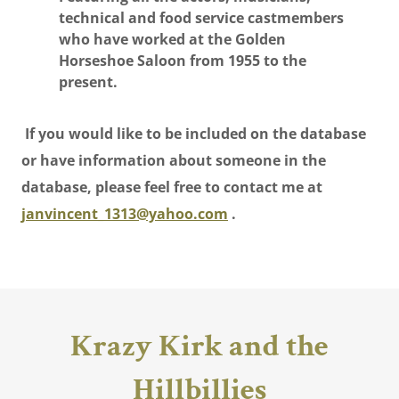
technical and food service castmembers
who have worked at the Golden
Horseshoe Saloon from 1955 to the
present.
If you would like to be included on the database
or have information about someone in the
database, please feel free to contact me at
janvincent_1313@yahoo.com
.
Krazy Kirk and the
Hillbillies