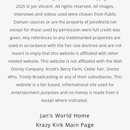
2025 © Jan Vincent. All rights reserved. All images,
interviews and videos used were chosen from Public
Domain sources or are the property of JansWorld.net
except for those used by permission were full credit was
given. Any references to any trademarked properties are
used in accordance with the Fair Use doctrine and are not
meant to imply that this website is affiliated with other
related website. This website is not affiliated with the Walt
Disney Company, Knott's Berry Farm, Cedar Fair, Doctor
Who, Trinity Broadcasting or any of their subsidiaries. This
website is a fan based, informational site used for
entertainment purposes and no money is made from it
except where indicated.
Jan's World Home
Krazy Kirk Main Page