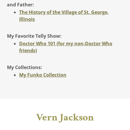
and Father:
The History of the Village of St. George,
Illinois
My Favorite Telly Show:
Doctor Who 101 (for my non-Doctor Who
friends)
My Collections:
My Funko Collection
Vern Jackson