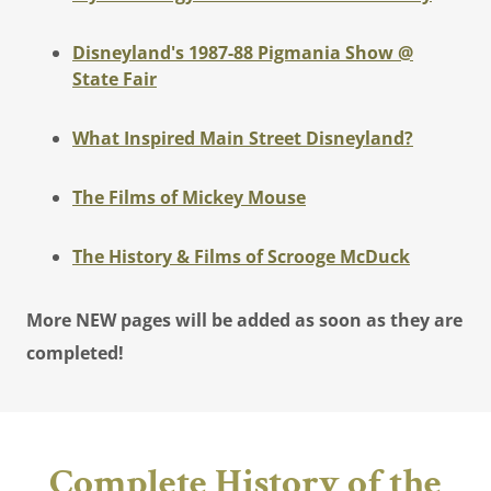
Disneyland's 1987-88 Pigmania Show @
State Fair
What Inspired Main Street Disneyland?
The Films of Mickey Mouse
The History & Films of Scrooge McDuck
More NEW pages will be added as soon as they are
completed!
Complete History of the