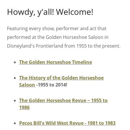
Howdy, y'all! Welcome!
Featuring every show, performer and act that
performed at the Golden Horseshoe Saloon in
Disneyland's Frontierland from 1955 to the present.
The Golden Horseshoe Timeline
The History of the Golden Horseshoe
Saloon
-1955 to 2014!
The Golden Horseshoe Revue ~ 1955 to
1986
Pecos Bill's Wild West Revue - 1981 to 1983