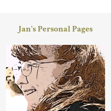
Jan's Personal Pages