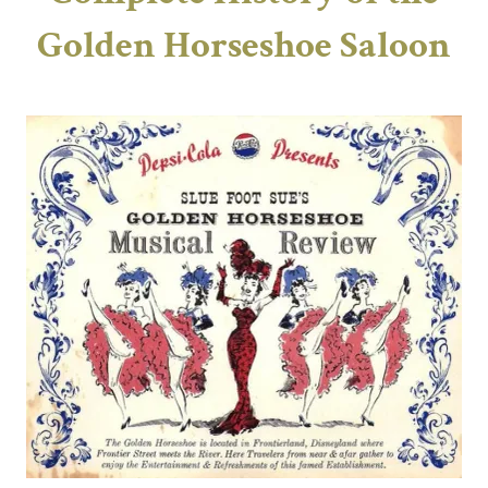
Golden Horseshoe Saloon