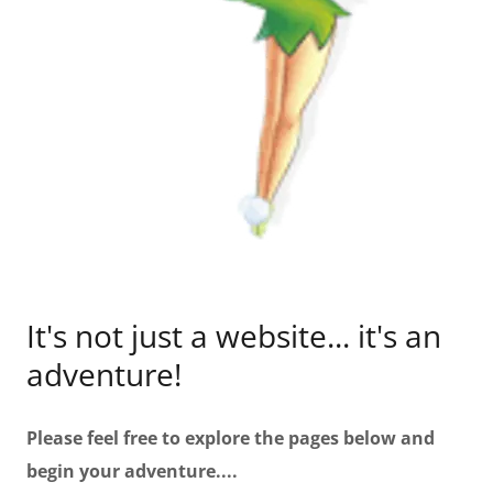
It's not just a website... it's an
adventure!
Please feel free to explore the pages below and
begin your adventure....