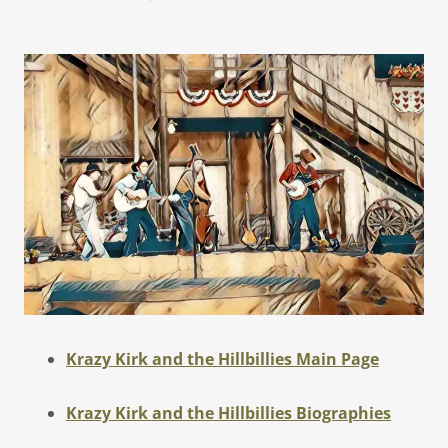
Krazy Kirk and the Hillbillies Main Page
Krazy Kirk and the Hillbillies Biographies