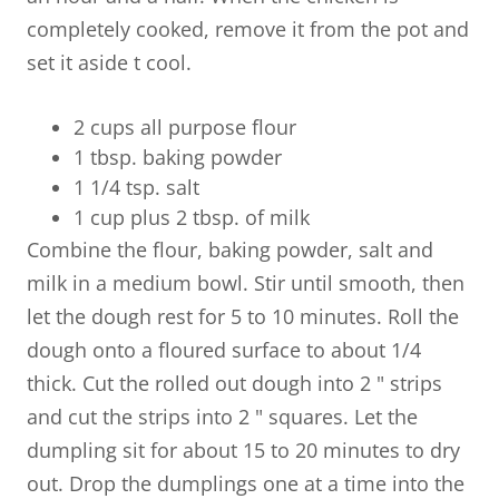
completely cooked, remove it from the pot and
set it aside t cool.
2 cups all purpose flour
1 tbsp. baking powder
1 1/4 tsp. salt
1 cup plus 2 tbsp. of milk
Combine the flour, baking powder, salt and
milk in a medium bowl. Stir until smooth, then
let the dough rest for 5 to 10 minutes. Roll the
dough onto a floured surface to about 1/4
thick. Cut the rolled out dough into 2 " strips
and cut the strips into 2 " squares. Let the
dumpling sit for about 15 to 20 minutes to dry
out. Drop the dumplings one at a time into the