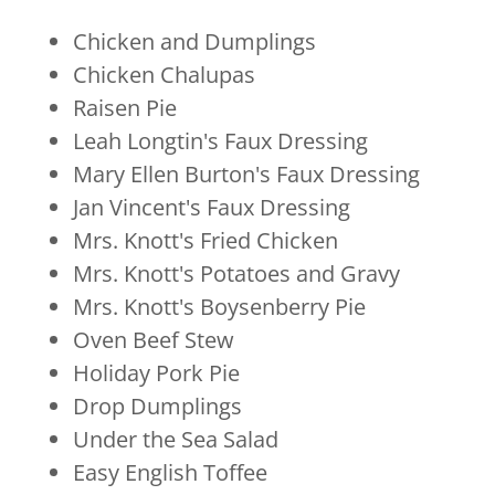
Chicken and Dumplings
Chicken Chalupas
Raisen Pie
Leah Longtin's Faux Dressing
Mary Ellen Burton's Faux Dressing
Jan Vincent's Faux Dressing
Mrs. Knott's Fried Chicken
Mrs. Knott's Potatoes and Gravy
Mrs. Knott's Boysenberry Pie
Oven Beef Stew
Holiday Pork Pie
Drop Dumplings
Under the Sea Salad
Easy English Toffee