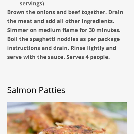
servings)
Brown the onions and beef together. Drain
the meat and add all other ingredients.
Simmer on medium flame for 30 minutes.
Boil the spaghetti noddles as per package
instructions and drain. Rinse lightly and
serve with the sauce. Serves 4 people.
Salmon Patties