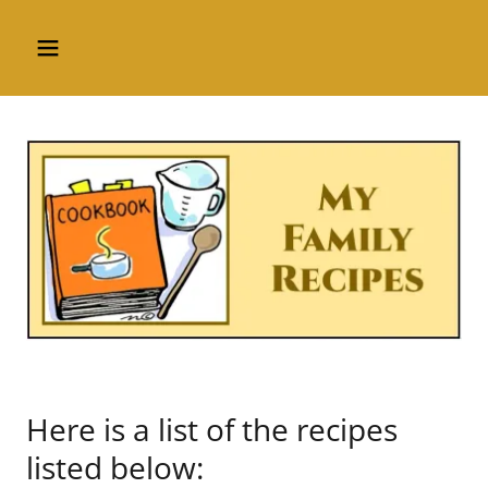
Here is a list of the recipes
listed below: