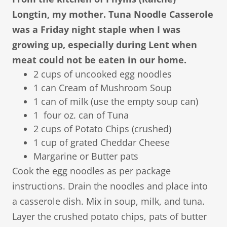
Longtin, my mother. Tuna Noodle Casserole
was a Friday night staple when I was
growing up, especially during Lent when
meat could not be eaten in our home.
2 cups of uncooked egg noodles
1 can Cream of Mushroom Soup
1 can of milk (use the empty soup can)
1 four oz. can of Tuna
2 cups of Potato Chips (crushed)
1 cup of grated Cheddar Cheese
Margarine or Butter pats
​Cook the egg noodles as per package
instructions. Drain the noodles and place into
a casserole dish. Mix in soup, milk, and tuna.
Layer the crushed potato chips, pats of butter