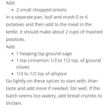
Add:
2 small chopped onions
In a separate pan, boil and mash 5 or 6
potatoes and then add to the meat in the
kettle. It should make about 2 cups of mashed
potatoes.
Add:
1 heaping tsp ground sage
1 tsp cinnamon 1/3 to 1/2 tsp. of ground
cloves
1/3 to 1/2 tsp of allspice
Go lightly on these spices to start with, than
taste and add more if needed. Stir well. If the
batch seems too watery, add bread crumbs to
thicken.