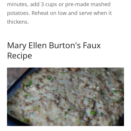
minutes, add 3 cups or pre-made mashed
potatoes. Reheat on low and serve when it
thickens.
Mary Ellen Burton's Faux
Recipe