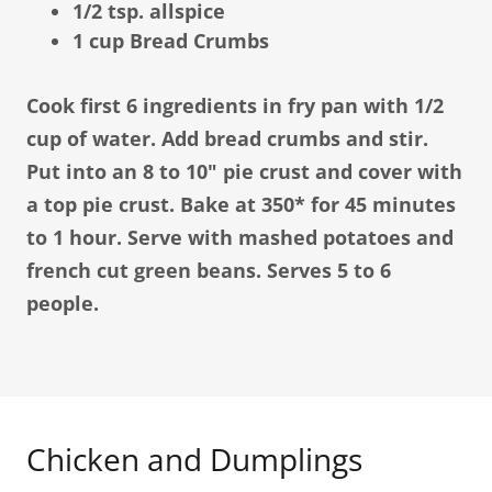
1/2 tsp. allspice
1 cup Bread Crumbs
Cook first 6 ingredients in fry pan with 1/2
cup of water. Add bread crumbs and stir.
Put into an 8 to 10" pie crust and cover with
a top pie crust. Bake at 350* for 45 minutes
to 1 hour. Serve with mashed potatoes and
french cut green beans. Serves 5 to 6
people.
Chicken and Dumplings