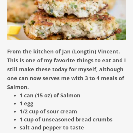
From the kitchen of Jan (Longtin) Vincent.
This is one of my favorite things to eat and I
still make these today for myself, although
one can now serves me with 3 to 4 meals of
Salmon.
1 can (15 oz) of Salmon
1 egg
1/2 cup of sour cream
1 cup of unseasoned bread crumbs
salt and pepper to taste