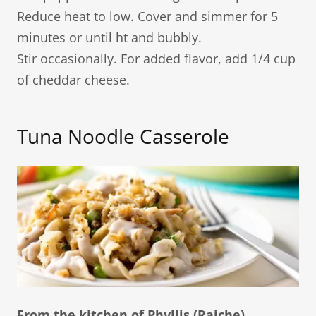
Reduce heat to low. Cover and simmer for 5
minutes or until ht and bubbly.
Stir occasionally. For added flavor, add 1/4 cup
of cheddar cheese.
Tuna Noodle Casserole​
From the kitchen of Phyllis (Raiche)