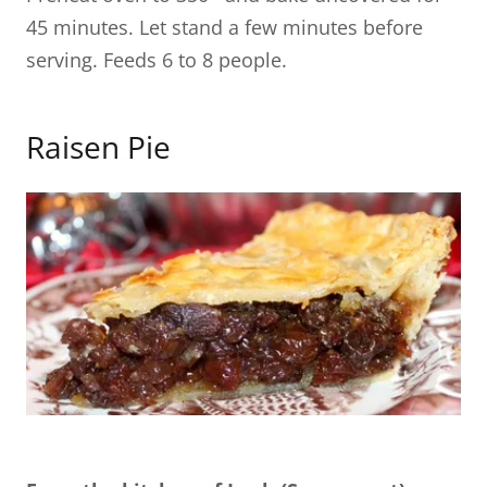
45 minutes. Let stand a few minutes before
serving. Feeds 6 to 8 people.
Raisen Pie