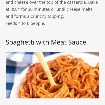
and cheese over the top of the casserole. Bake
at 350* for 30 minutes or until cheese melts
and forms a crunchy topping.
Feeds 4 to 6 people.
Spaghetti with Meat Sauce