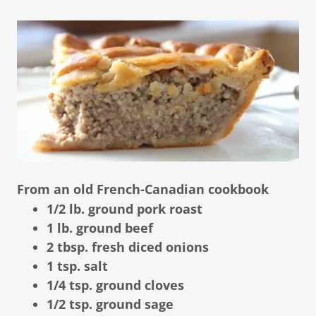
From an old French-Canadian cookbook
1/2 lb. ground pork roast
1 lb. ground beef
2 tbsp. fresh diced onions
1 tsp. salt
1/4 tsp. ground cloves
1/2 tsp. ground sage