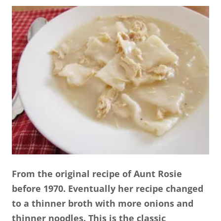
From the original recipe of Aunt Rosie
before 1970. Eventually her recipe changed
to a thinner broth with more onions and
thinner noodles. This is the classic