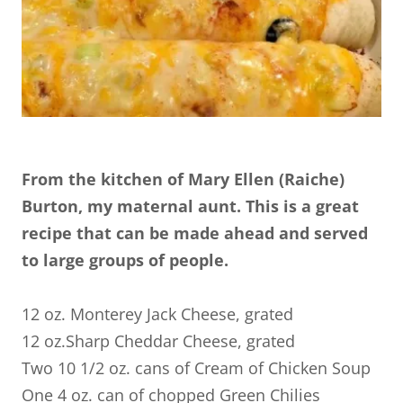
From the kitchen of Mary Ellen (Raiche)
Burton, my maternal aunt. This is a great
recipe that can be made ahead and served
to large groups of people.
12 oz. Monterey Jack Cheese, grated
12 oz.Sharp Cheddar Cheese, grated
Two 10 1/2 oz. cans of Cream of Chicken Soup
One 4 oz. can of chopped Green Chilies