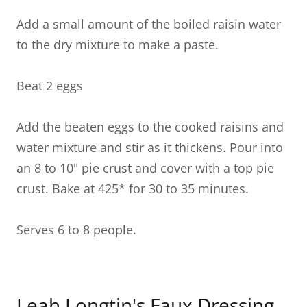
Add a small amount of the boiled raisin water
to the dry mixture to make a paste.
Beat 2 eggs
Add the beaten eggs to the cooked raisins and
water mixture and stir as it thickens. Pour into
an 8 to 10" pie crust and cover with a top pie
crust. Bake at 425* for 30 to 35 minutes.
Serves 6 to 8 people.
Leah Longtin's Faux Dressing