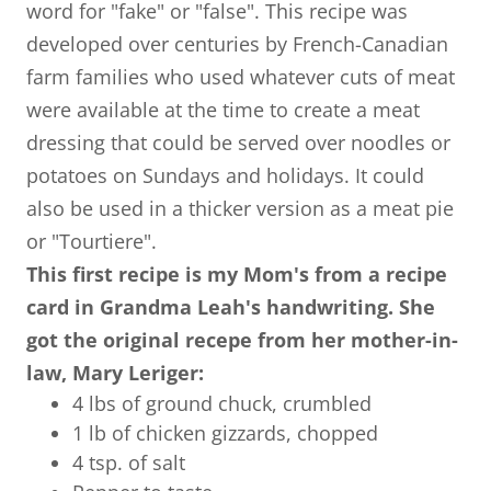
word for "fake" or "false". This recipe was
developed over centuries by French-Canadian
farm families who used whatever cuts of meat
were available at the time to create a meat
dressing that could be served over noodles or
potatoes on Sundays and holidays. It could
also be used in a thicker version as a meat pie
or "Tourtiere".
This first recipe is my Mom's from a recipe
card in Grandma Leah's handwriting. She
got the original recepe from her mother-in-
law, Mary Leriger:
4 lbs of ground chuck, crumbled
1 lb of chicken gizzards, chopped
4 tsp. of salt