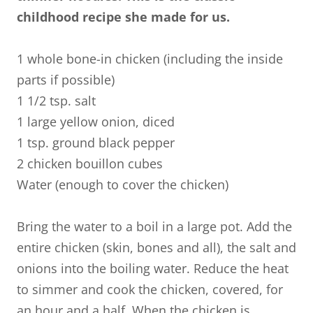
childhood recipe she made for us.
1 whole bone-in chicken (including the inside
parts if possible)
1 1/2 tsp. salt
1 large yellow onion, diced
1 tsp. ground black pepper
2 chicken bouillon cubes
Water (enough to cover the chicken)
Bring the water to a boil in a large pot. Add the
entire chicken (skin, bones and all), the salt and
onions into the boiling water. Reduce the heat
to simmer and cook the chicken, covered, for
an hour and a half. When the chicken is