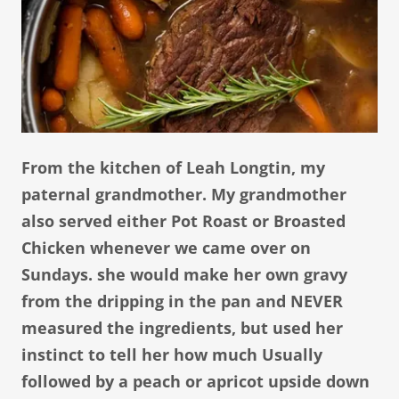
From the kitchen of Leah Longtin, my
paternal grandmother. My grandmother
also served either Pot Roast or Broasted
Chicken whenever we came over on
Sundays. she would make her own gravy
from the dripping in the pan and NEVER
measured the ingredients, but used her
instinct to tell her how much Usually
followed by a peach or apricot upside down