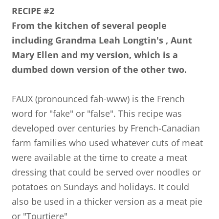
RECIPE #2
From the kitchen of several people
including Grandma Leah Longtin's , Aunt
Mary Ellen and my version, which is a
dumbed down version of the other two.
FAUX (pronounced fah-www) is the French
word for "fake" or "false". This recipe was
developed over centuries by French-Canadian
farm families who used whatever cuts of meat
were available at the time to create a meat
dressing that could be served over noodles or
potatoes on Sundays and holidays. It could
also be used in a thicker version as a meat pie
or "Tourtiere"