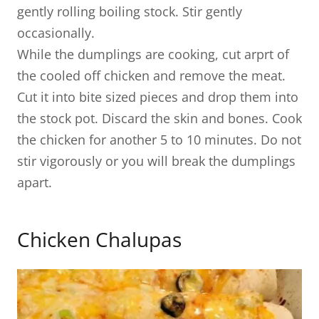
gently rolling boiling stock. Stir gently
occasionally.
While the dumplings are cooking, cut arprt of
the cooled off chicken and remove the meat.
Cut it into bite sized pieces and drop them into
the stock pot. Discard the skin and bones. Cook
the chicken for another 5 to 10 minutes. Do not
stir vigorously or you will break the dumplings
apart.
Chicken Chalupas