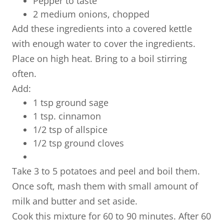
Pepper to taste
2 medium onions, chopped
Add these ingredients into a covered kettle
with enough water to cover the ingredients.
Place on high heat. Bring to a boil stirring
often.
Add:
1 tsp ground sage
1 tsp. cinnamon
​1/2 tsp of allspice
1/2 tsp ground cloves
Take 3 to 5 potatoes and peel and boil them.
Once soft, mash them with small amount of
milk and butter and set aside.
Cook this mixture for 60 to 90 minutes. After 60