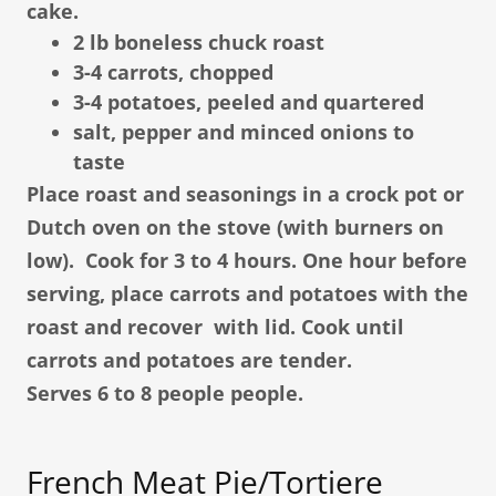
cake.
2 lb boneless chuck roast
3-4 carrots, chopped
3-4 potatoes, peeled and quartered
salt, pepper and minced onions to
taste
Place roast and seasonings in a crock pot or
Dutch oven on the stove (with burners on
low). Cook for 3 to 4 hours. One hour before
serving, place carrots and potatoes with the
roast and recover with lid. Cook until
carrots and potatoes are tender.
Serves 6 to 8 people people.
French Meat Pie/Tortiere