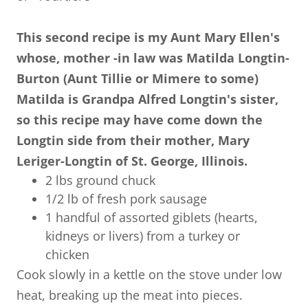
This second recipe is my Aunt Mary Ellen's
whose, mother -in law was Matilda Longtin-
Burton (Aunt Tillie or Mimere to some)
Matilda is Grandpa Alfred Longtin's sister,
so this recipe may have come down the
Longtin side from their mother, Mary
Leriger-Longtin of St. George, Illinois.
2 lbs ground chuck
1/2 lb of fresh pork sausage
1 handful of assorted giblets (hearts,
kidneys or livers) from a turkey or
chicken
Cook slowly in a kettle on the stove under low
heat, breaking up the meat into pieces.