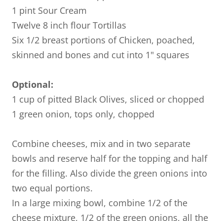
1 pint Sour Cream
Twelve 8 inch flour Tortillas
Six 1/2 breast portions of Chicken, poached,
skinned and bones and cut into 1" squares
Optional:
1 cup of pitted Black Olives, sliced or chopped
1 green onion, tops only, chopped
Combine cheeses, mix and in two separate
bowls and reserve half for the topping and half
for the filling. Also divide the green onions into
two equal portions.
In a large mixing bowl, combine 1/2 of the
cheese mixture, 1/2 of the green onions, all the