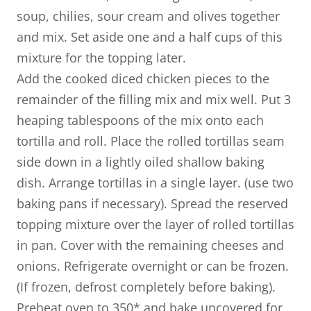
soup, chilies, sour cream and olives together
and mix. Set aside one and a half cups of this
mixture for the topping later.
Add the cooked diced chicken pieces to the
remainder of the filling mix and mix well. Put 3
heaping tablespoons of the mix onto each
tortilla and roll. Place the rolled tortillas seam
side down in a lightly oiled shallow baking
dish. Arrange tortillas in a single layer. (use two
baking pans if necessary). Spread the reserved
topping mixture over the layer of rolled tortillas
in pan. Cover with the remaining cheeses and
onions. Refrigerate overnight or can be frozen.
(If frozen, defrost completely before baking).
​Preheat oven to 350* and bake uncovered for