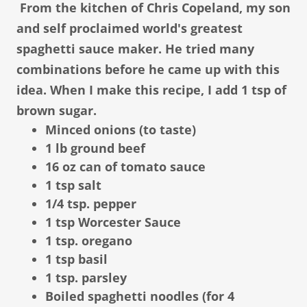
From the kitchen of Chris Copeland, my son
and self proclaimed world's greatest
spaghetti sauce maker. He tried many
combinations before he came up with this
idea. When I make this recipe, I add 1 tsp of
brown sugar.
Minced onions (to taste)
1 lb ground beef
16 oz can of tomato sauce
1 tsp salt
1/4 tsp. pepper
1 tsp Worcester Sauce
1 tsp. oregano
1 tsp basil
1 tsp. parsley
Boiled spaghetti noodles (for 4