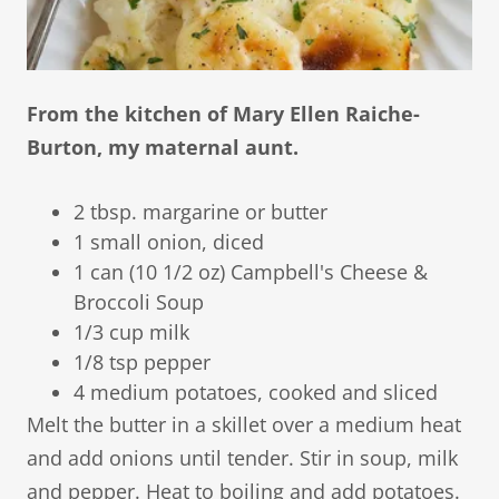
From the kitchen of Mary Ellen Raiche-
Burton, my maternal aunt.
2 tbsp. margarine or butter
1 small onion, diced
1 can (10 1/2 oz) Campbell's Cheese &
Broccoli Soup
1/3 cup milk
1/8 tsp pepper
4 medium potatoes, cooked and sliced
Melt the butter in a skillet over a medium heat
and add onions until tender. Stir in soup, milk
and pepper. Heat to boiling and add potatoes.