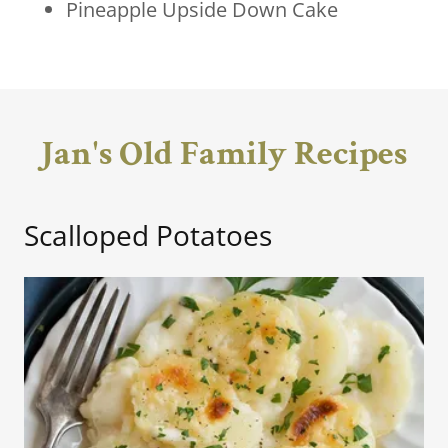
Pineapple Upside Down Cake
Jan's Old Family Recipes
Scalloped Potatoes