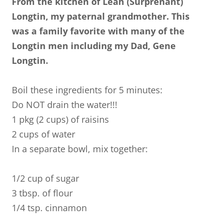
From the kitchen of Leah (Surprenant)
Longtin, my paternal grandmother. This
was a family favorite with many of the
Longtin men including my Dad, Gene
Longtin.
Boil these ingredients for 5 minutes:
Do NOT drain the water!!!
1 pkg (2 cups) of raisins
2 cups of water
In a separate bowl, mix together:
1/2 cup of sugar
3 tbsp. of flour
1/4 tsp. cinnamon