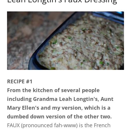
RECIPE #1
From the kitchen of several people
including Grandma Leah Longtin's, Aunt
Mary Ellen's and my version, which is a
dumbed down version of the other two.
FAUX (pronounced fah-www) is the French