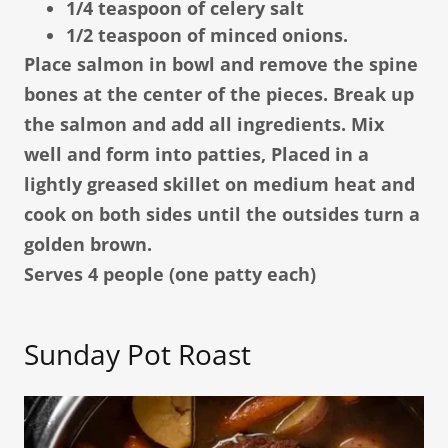
1/4 teaspoon of celery salt
1/2 teaspoon of minced onions.
Place salmon in bowl and remove the spine
bones at the center of the pieces. Break up
the salmon and add all ingredients. Mix
well and form into patties, Placed in a
lightly greased skillet on medium heat and
cook on both sides until the outsides turn a
golden brown.
Serves 4 people (one patty each)
Sunday Pot Roast